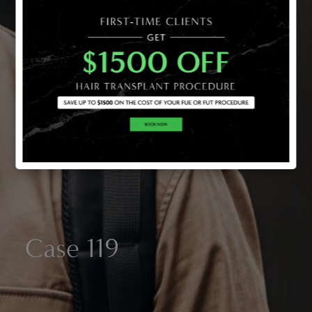
Case 119