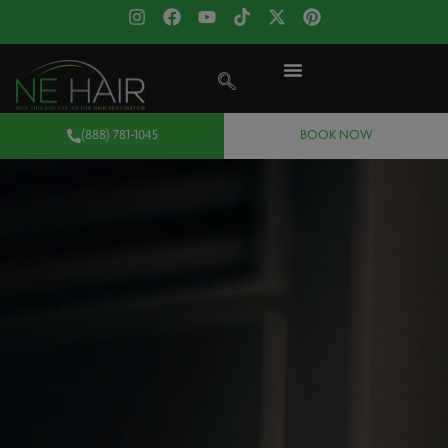
(888) 781-1045
BOOK NOW