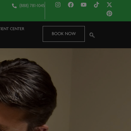
(888) 781-1045
TIENT CENTER
BOOK NOW