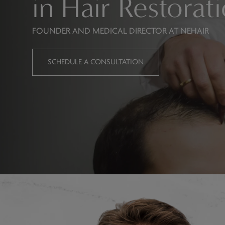
in Hair Restorat
FOUNDER AND MEDICAL DIRECTOR AT NEHAIR
SCHEDULE A CONSULTATION