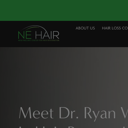
ABOUT US
HAIR LOSS C
Meet Dr. Ryan W