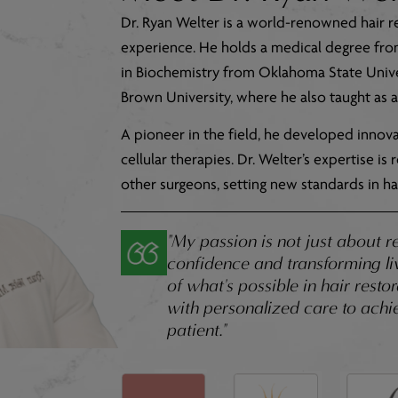
Dr. Ryan Welter is a world-renowned hair r
experience. He holds a medical degree fr
in Biochemistry from Oklahoma State Univer
Brown University, where he also taught as a 
A pioneer in the field, he developed inno
cellular therapies. Dr. Welter’s expertise i
other surgeons, setting new standards in hai
"My passion is not just about r
confidence and transforming liv
of what's possible in hair rest
with personalized care to achie
patient."