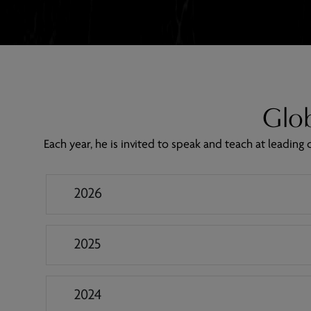
Glob
Each year, he is invited to speak and teach at leadin
2026
2025
2024