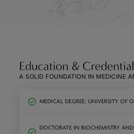
Education & Credential
A SOLID FOUNDATION IN MEDICINE 
MEDICAL DEGREE: UNIVERSITY OF
DOCTORATE IN BIOCHEMISTRY AN