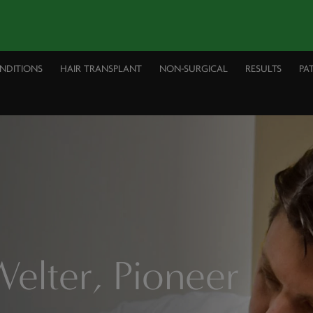
ONDITIONS
HAIR TRANSPLANT
NON-SURGICAL
RESULTS
PA
elter, Pioneer