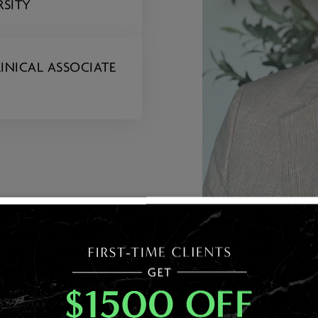
RSITY
INICAL ASSOCIATE