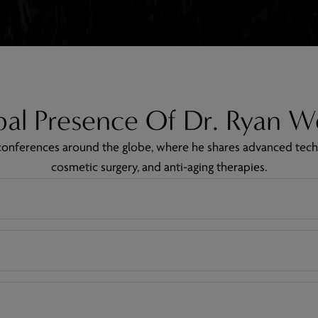
al Presence Of Dr. Ryan W
g conferences around the globe, where he shares advanced tech
cosmetic surgery, and anti-aging therapies.