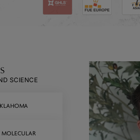
s
AND SCIENCE
 OKLAHOMA
D MOLECULAR