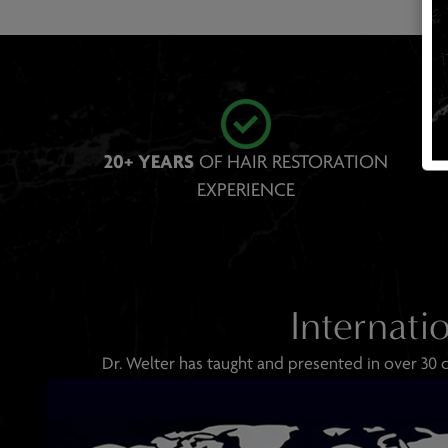
20+ YEARS
OF HAIR RESTORATION
EXPE RIENCE
Internati
Dr. Welter has taught and presented in over 30 c