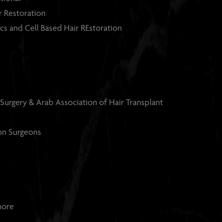
ir Restoration
cs and Cell Based Hair REstoration
 Surgery & Arab Association of
Hair Transplant
ion Surgeons
more