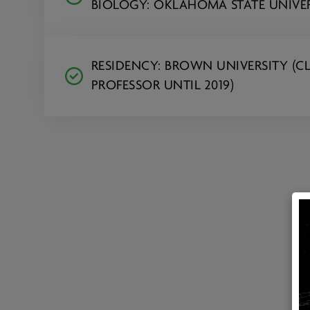
BIOLOGY: OKLAHOMA STATE UNIVE
RESIDENCY: BROWN UNIVERSITY (CL
PROFESSOR UNTIL 2019)