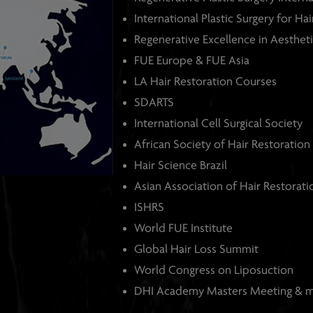
International Plastic Surgery for Ha
Regenerative Excellence in Aestheti
FUE Europe & FUE Asia
LA Hair Restoration Courses
SDARTS
International Cell Surgical Society
African Society of Hair Restoration
Hair Science Brazil
Asian Association of Hair Restorat
ISHRS
World FUE Institute
Global Hair Loss Summit
World Congress on Liposuction
DHI Academy Masters Meeting & 