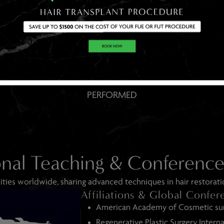
THOUSAN DS
OF SUCCESSFUL PROCEDURES
PERFORMED
onal Teaching & Conferenc
ities worldwide, sharing advanced techniques in hair restorati
Affiliations & Global Confer
American Academy of Cosmetic su
Regenerative Plastic Surgery Interna