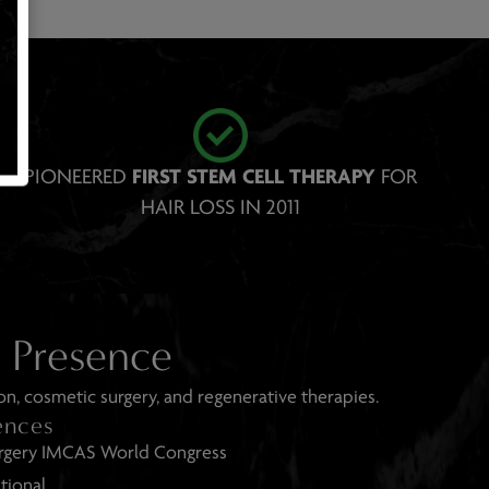
PIONEERED
FIRST STEM CELL THERAP Y
FOR
HAIR LOSS IN 2011
e Presence
on, cosmetic surgery, and regenerative therapies.
ences
rgery IMCAS World Congress
tional