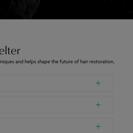
elter
niques and helps shape the future of hair restoration,