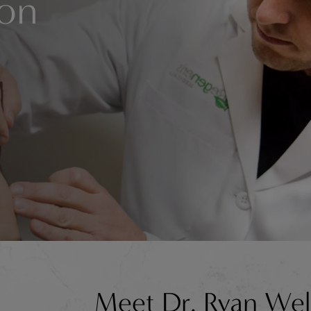
ion
Meet Dr. Ryan Wel