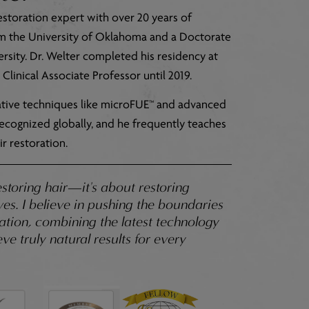
estoration expert with over 20 years of
om the University of Oklahoma and a Doctorate
sity. Dr. Welter completed his residency at
Clinical Associate Professor until 2019.
vative techniques like microFUE™ and advanced
s recognized globally, and he frequently teaches
r restoration.
estoring hair—it's about restoring
es. I believe in pushing the boundaries
oration, combining the latest technology
ve truly natural results for every