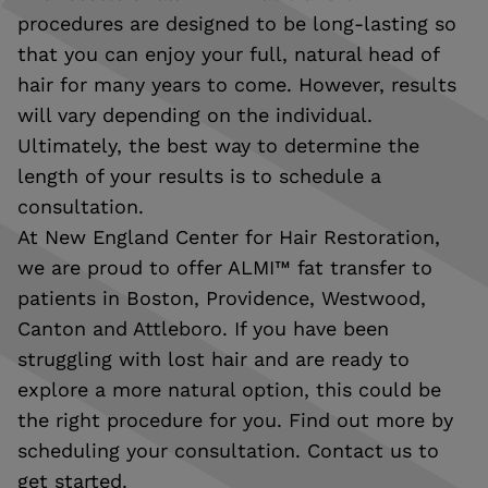
procedures are designed to be long-lasting so
that you can enjoy your full, natural head of
hair for many years to come. However, results
will vary depending on the individual.
Ultimately, the best way to determine the
length of your results is to schedule a
consultation.
At New England Center for Hair Restoration,
we are proud to offer ALMI™ fat transfer to
patients in Boston, Providence, Westwood,
Canton and Attleboro. If you have been
struggling with lost hair and are ready to
explore a more natural option, this could be
the right procedure for you. Find out more by
scheduling your consultation. Contact us to
get started.