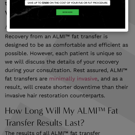
that you can regrow a full head of hair.
What Is Recovery Like After An
ALMI™ Fat Transfer?
Recovery from an ALMI™ fat transfer is
designed to be as comfortable and efficient as
possible. However, each patient is unique so
we will discuss the details of your recovery
during your consultation. Rest assured, ALMI™
fat transfers are
minimally invasive
, and as a
result, will create shorter downtime than their
invasive hair restoration counterparts.
How Long Will My ALMI™ Fat
Transfer Results Last?
The results of all ALMI™ fat transfer