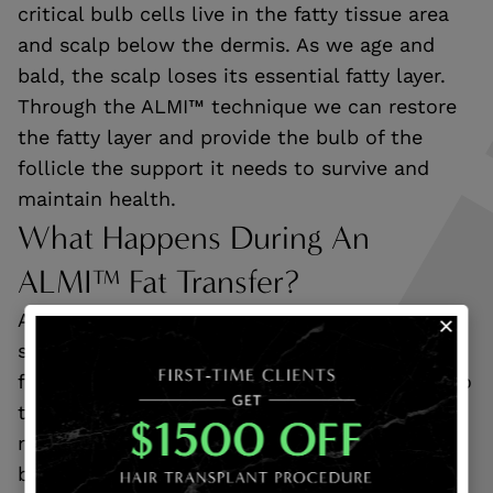
critical bulb cells live in the fatty tissue area
and scalp below the dermis. As we age and
bald, the scalp loses its essential fatty layer.
Through the ALMI™ technique we can restore
the fatty layer and provide the bulb of the
follicle the support it needs to survive and
maintain health.
What Happens During An
ALMI™ Fat Transfer?
An ALMI™ fat transfer begins with extracting
stem cells and stromal cell components from
fat tissue. These cells are then re-injected into
the areas of lost hair to prompt the body’s
natural healing processes. In doing this, the
body can reactivate dormant hair follicles, so