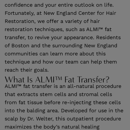
confidence and your entire outlook on life.
Fortunately, at New England Center for Hair
Restoration, we offer a variety of hair
restoration techniques, such as ALMI™ fat
transfer, to revive your appearance. Residents
of Boston and the surrounding New England
communities can learn more about this
technique and how our team can help them
reach their goals.
What Is ALMI™ Fat Transfer?
ALMI™ fat transfer is an all-natural procedure
that extracts stem cells and stromal cells
from fat tissue before re-injecting these cells
into the balding area. Developed for use in the
scalp by Dr. Welter, this outpatient procedure
maximizes the body’s natural healing