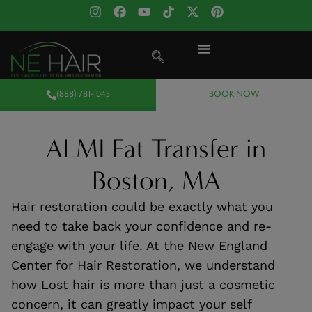
(888) 781-1045
BOOK NOW
ALMI Fat Transfer in
Boston, MA
Hair restoration could be exactly what you
need to take back your confidence and re-
engage with your life. At the New England
Center for Hair Restoration, we understand
how Lost hair is more than just a cosmetic
concern, it can greatly impact your self