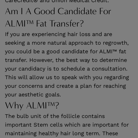
CareCredit® and Union Medical Credit.
Am I A Good Candidate For
ALMI™ Fat Transfer?
If you are experiencing hair loss and are
seeking a more natural approach to regrowth,
you could be a good candidate for ALMI™ fat
transfer. However, the best way to determine
your candidacy is to schedule a consultation.
This will allow us to speak with you regarding
your concerns and create a plan for reaching
your aesthetic goals.
Why ALMI™?
The bulb unit of the follicle contains
important Stem cells which are important for
maintaining healthy hair long term. These