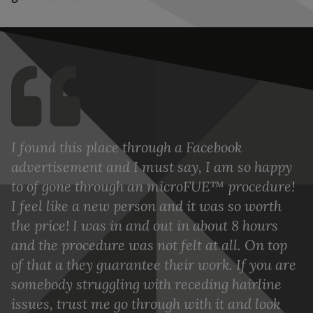
I found this place through a Facebook
advertisement and I must say, I am so happy
to of gone through an microFUE™ procedure!
I feel like a new person and it was so worth
the price! I was in and out in about 8 hours
and the procedure was not felt at all. On top
of that a they guarantee their work. If you are
somebody struggling with receding hairline
issues, trust me go through with it and look