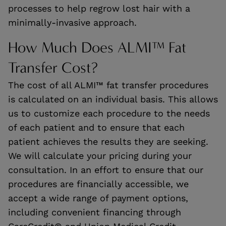
processes to help regrow lost hair with a
minimally-invasive approach.
How Much Does ALMI™ Fat
Transfer Cost?
The cost of all ALMI™ fat transfer procedures
is calculated on an individual basis. This allows
us to customize each procedure to the needs
of each patient and to ensure that each
patient achieves the results they are seeking.
We will calculate your pricing during your
consultation. In an effort to ensure that our
procedures are financially accessible, we
accept a wide range of payment options,
including convenient financing through