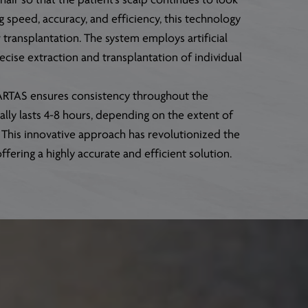
air so that the patient’s scalp continues to look
g speed, accuracy, and efficiency, this technology
ir transplantation. The system employs artificial
precise extraction and transplantation of individual
, ARTAS ensures consistency throughout the
lly lasts 4-8 hours, depending on the extent of
. This innovative approach has revolutionized the
offering a highly accurate and efficient solution.