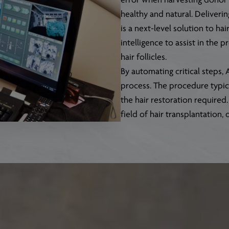
error when harvesting donor h
healthy and natural. Deliverin
is a next-level solution to ha
intelligence to assist in the 
hair follicles.
By automating critical steps
process. The procedure typica
the hair restoration required
field of hair transplantation, 