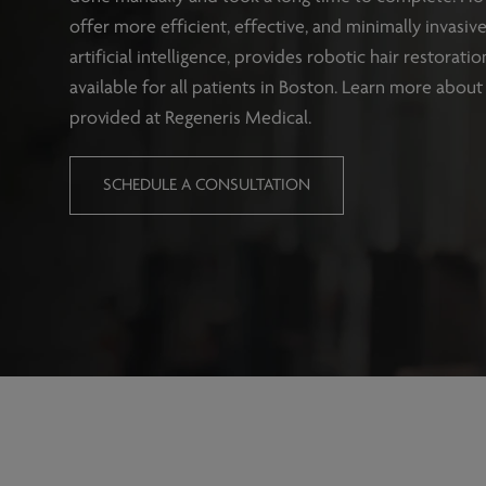
offer more efficient, effective, and minimally invasi
artificial intelligence, provides robotic hair restorat
available for all patients in Boston. Learn more about 
provided at Regeneris Medical.
SCHEDULE A CONSULTATION