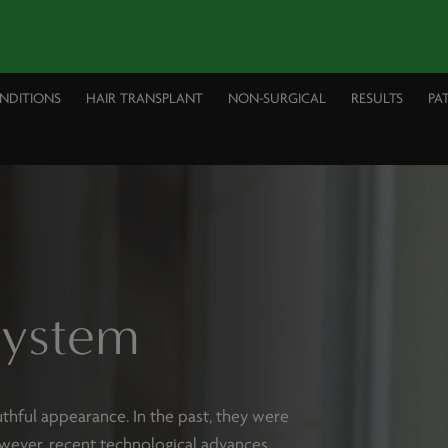
ONDITIONS
HAIR TRANSPLANT
NON-SURGICAL
RESULTS
PA
System
thful appearance. In the past, they were
wever, recent technological advances