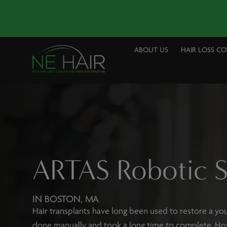
ABOUT US
HAIR LOSS C
ARTAS Robotic 
IN BOSTON, MA
Hair transplants have long been used to restore a you
done manually and took a long time to complete. Ho