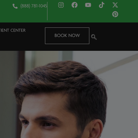
(888) 781-1045
TIENT CENTER
BOOK NOW