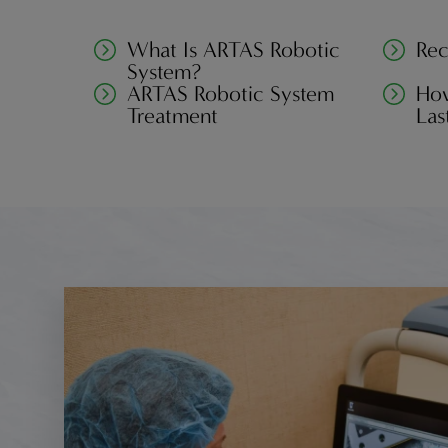
What Is ARTAS Robotic
Rec
System?
ARTAS Robotic System
How
Treatment
Las