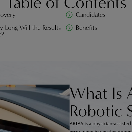
Table of Contents
overy
Candidates
 Long Will the Results
Benefits
t?
What Is
Robotic 
ARTAS is a physician-assisted