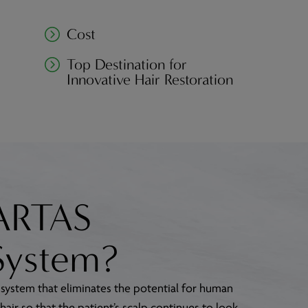
Cost
Top Destination for
Innovative Hair Restoration
 ARTAS
System?
 system that eliminates the potential for human