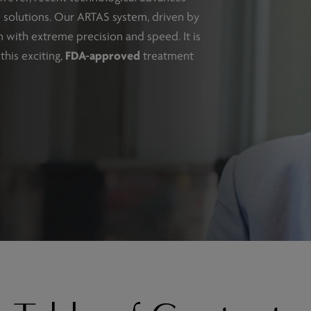
ve solutions. Our ARTAS system, driven by
ion with extreme precision and speed. It is
this exciting,
FDA-approved
treatment