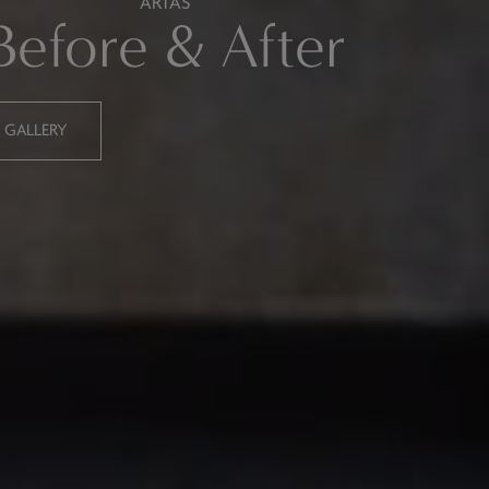
ARTAS
Before & After
R GALLERY