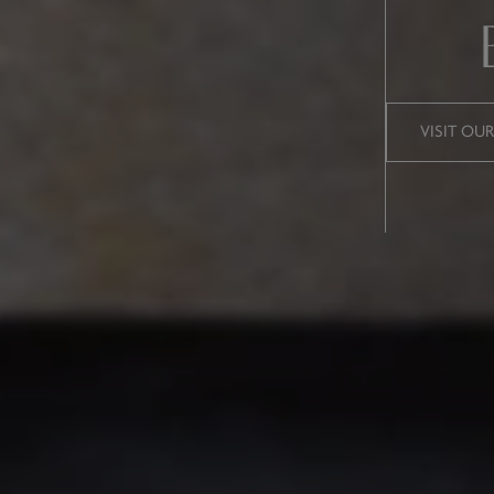
VISIT OU