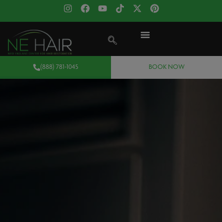
(888) 781-1045
BOOK NOW