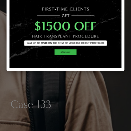
Case 133