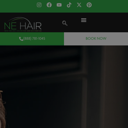
(888) 781-1045
BOOK NOW