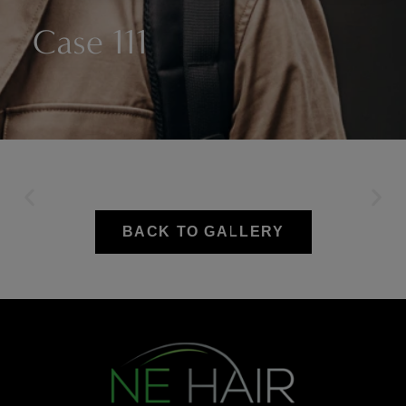
Case 111
BACK TO GALLERY