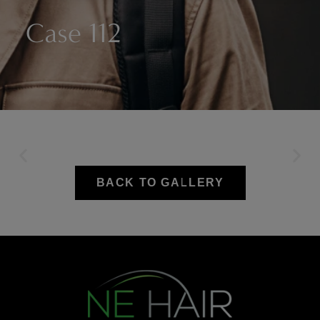
Case 112
BACK TO GALLERY