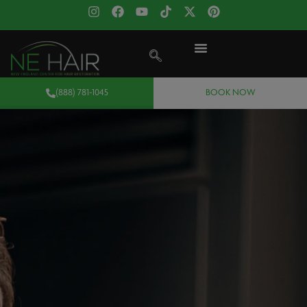
(888) 781-1045
BOOK NOW