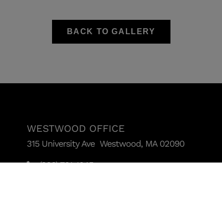
BACK TO GALLERY
WESTWOOD OFFICE
315 University Ave Westwood, MA 02090
(888) 781-1045