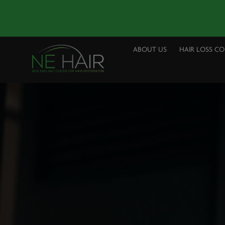
ABOUT US
HAIR LOSS C