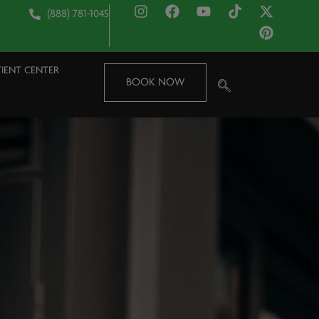
(888) 781-1045
TIENT CENTER
BOOK NOW