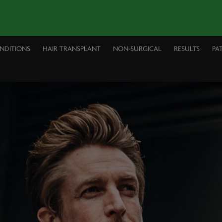
ONDITIONS
HAIR TRANSPLANT
NON-SURGICAL
RESULTS
PA