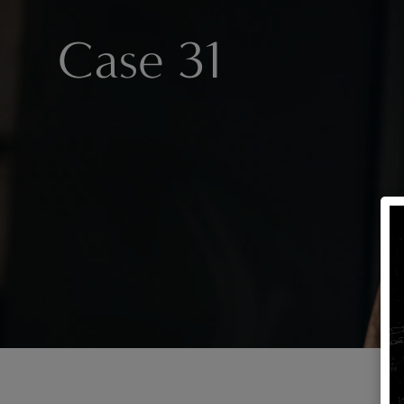
Case 31