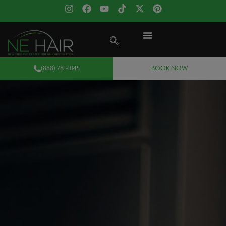
(888) 781-1045
BOOK NOW