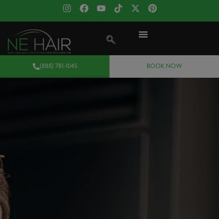
(888) 781-1045
BOOK NOW