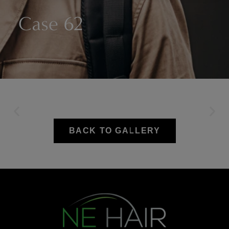
Case 62
BACK TO GALLERY