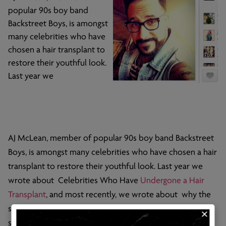
popular 90s boy band
Backstreet Boys, is amongst
many celebrities who have
chosen a hair transplant to
restore their youthful look.
Last year we
AJ McLean, member of popular 90s boy band Backstreet
Boys, is amongst many celebrities who have chosen a hair
transplant to restore their youthful look. Last year we
wrote about Celebrities Who Have
Undergone a Hair
Transplant
, and most recently, we wrote about why the
stigma of hair transplants is no longer big news. McLean’s
success is another testament to how mainstream hair