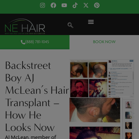
(888) 781-1045
BOOK NOW
Backstreet
Boy AJ
McLean’s Hair
Transplant –
How He
Looks Now
AJ McLean, member of