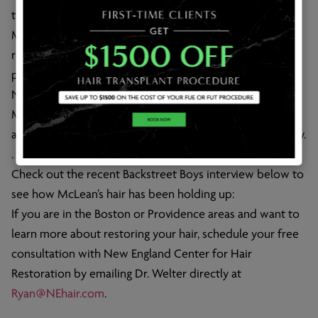
transplants have become.
McLean first posted this picture of his hair transplant
results in the spring of 2013; the results were obviously
positive, and his fans reacted accordingly.
Now over a year since the above picture was posted,
McLean’s hair is still looking full and natural, evincing the
amazing capabilities of today’s hair transplant technology.
.
Check out the recent Backstreet Boys interview below to
see how McLean’s hair has been holding up:
If you are in the Boston or Providence areas and want to
learn more about restoring your hair, schedule your free
consultation with New England Center for Hair
Restoration by emailing Dr. Welter directly at
Ryan@NEhair.com
.