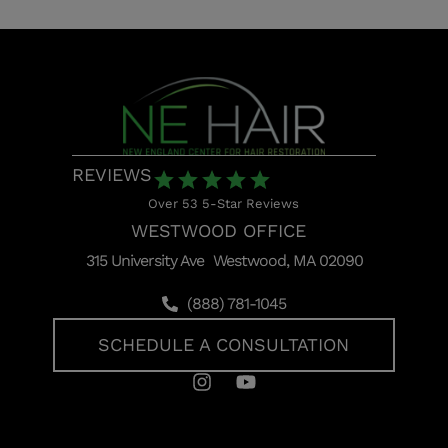
REVIEWS
Over 53 5-Star Reviews
WESTWOOD OFFICE
315 University Ave Westwood, MA 02090
(888) 781-1045
SCHEDULE A CONSULTATION